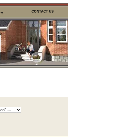
|
CONTACT US
TY