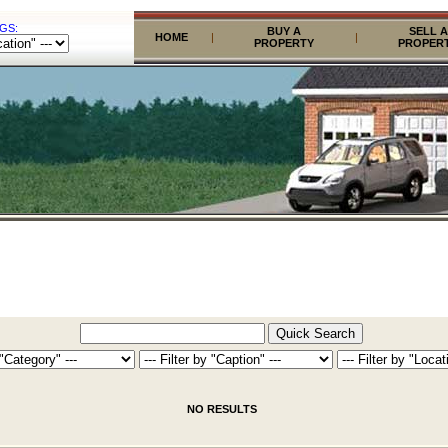
GS:
BUY A
SELL A
HOME
|
|
PROPERTY
PROPER
NO RESULTS