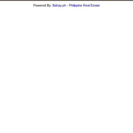
Powered By:
Bahay.ph - Philippine Real Estate