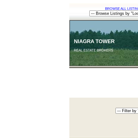
BROWSE ALL LISTIN
NIAGRA TOWER
REAL ESTATE BROKERS